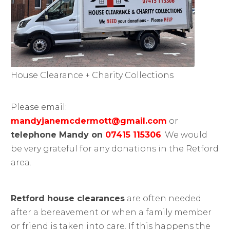
House Clearance + Charity Collections
Please email:
mandyjanemcdermott@gmail.com
or
telephone Mandy on
07415 115306
. We would
be very grateful for any donations in the Retford
area.
Retford house clearances
are often needed
after a bereavement or when a family member
or friend is taken into care. If this happens the