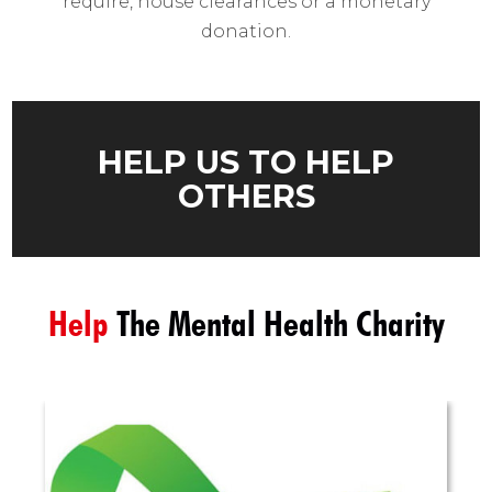
require, house clearances or a monetary
donation.
HELP US TO HELP
OTHERS
Help
The Mental Health Charity