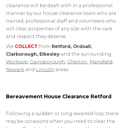
clearance will be dealt with in a professional
manner by our house clearance team who are
trained, professional staff and volunteers who
will clear properties of any size with the care
and respect they deserve.
We
COLLECT
from
Retford, Ordsall,
Clarborough, Elkesley
and the surrounding
Worksop
,
Gainsborough
,
Ollerton
,
Mansfield
,
Newark
and
Lincoln
areas
Bereavement House Clearance Retford
Following a sudden or long-awaited loss, there
may be occasions when you need to clear the