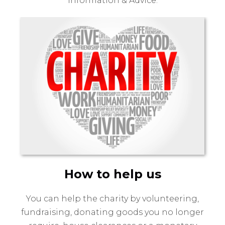
Information & Advice.
How to help us
You can help the charity by volunteering,
fundraising, donating goods you no longer