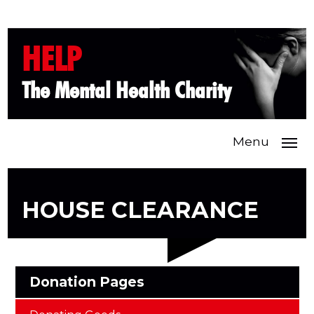
HELP
The Mental Health Charity
Menu
HOUSE CLEARANCE
Donation Pages