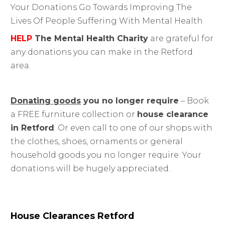
Your Donations Go Towards Improving The
Lives Of People Suffering With Mental Health
HELP
The Mental Health Charity
are grateful for
any donations you can make in the Retford
area.
Donating goods
you no longer require
– Book
a FREE furniture collection or
house clearance
in Retford
. Or even call to one of our shops with
the clothes, shoes, ornaments or general
household goods you no longer require. Your
donations will be hugely appreciated.
House Clearances
Retford