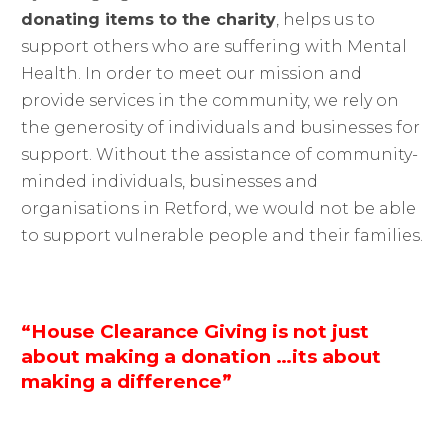
donating items to the charity
, helps us to
support others who are suffering with Mental
Health. In order to meet our mission and
provide services in the community, we rely on
the generosity of individuals and businesses for
support. Without the assistance of community-
minded individuals, businesses and
organisations in Retford, we would not be able
to support vulnerable people and their families.
“House Clearance Giving is not just
about making a donation …its about
making a difference”