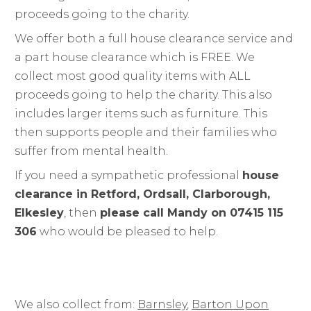
proceeds going to the charity.
We offer both a full house clearance service and
a part house clearance which is FREE. We
collect most good quality items with ALL
proceeds going to help the charity. This also
includes larger items such as furniture. This
then supports people and their families who
suffer from mental health.
If you need a sympathetic professional
house
clearance in Retford, Ordsall, Clarborough,
Elkesley
, then
please call Mandy on 07415 115
306
who would be pleased to help.
We also collect from:
Barnsley
,
Barton Upon