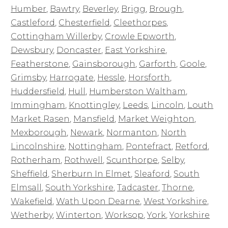
Humber
,
Bawtry
,
Beverley
,
Brigg
,
Brough
,
Castleford
,
Chesterfield
,
Cleethorpes
,
Cottingham Willerby
,
Crowle Epworth
,
Dewsbury
,
Doncaster
,
East Yorkshire
,
Featherstone
,
Gainsborough
,
Garforth
,
Goole
,
Grimsby
,
Harrogate
,
Hessle
,
Horsforth
,
Huddersfield
,
Hull
,
Humberston Waltham
,
Immingham
,
Knottingley
,
Leeds
,
Lincoln
,
Louth
Market Rasen
,
Mansfield
,
Market Weighton
,
Mexborough
,
Newark
,
Normanton
,
North
Lincolnshire
,
Nottingham
,
Pontefract
,
Retford
,
Rotherham
,
Rothwell
,
Scunthorpe
,
Selby
,
Sheffield
,
Sherburn In Elmet
,
Sleaford
,
South
Elmsall
,
South Yorkshire
,
Tadcaster
,
Thorne
,
Wakefield
,
Wath Upon Dearne
,
West Yorkshire
,
Wetherby
,
Winterton
,
Worksop
,
York
,
Yorkshire