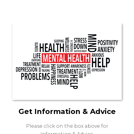
Get Information & Advice
Please click on the box above for