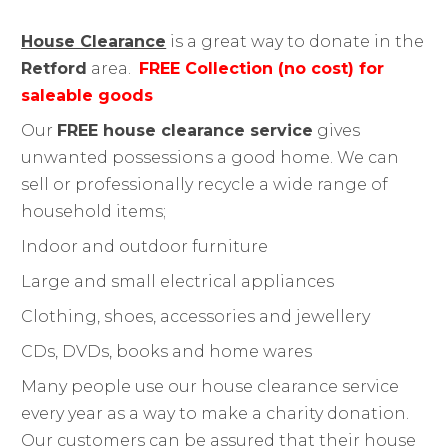
House Clearance
is a great way to donate in the
Retford
area.
FREE Collection (no cost) for
saleable goods
Our
FREE house clearance service
gives
unwanted possessions a good home. We can
sell or professionally recycle a wide range of
household items;
Indoor and outdoor furniture
Large and small electrical appliances
Clothing, shoes, accessories and jewellery
CDs, DVDs, books and home wares
Many people use our house clearance service
every year as a way to make a charity donation.
Our customers can be assured that their house