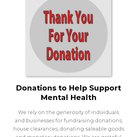
Donations to Help Support
Mental Health
We rely on the generosity of individuals
and businesses for fundraising donations,
house clearances, donating saleable goods