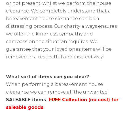
or not present, whilst we perform the house
clearance. We completely understand that a
bereavement house clearance can be a
distressing process. Our charity always ensures
we offer the kindness, sympathy and
compassion the situation requires. We
guarantee that your loved ones items will be
removed in a respectful and discreet way.
What sort of items can you clear?
When performing a bereavement house
clearance we can remove all the unwanted
SALEABLE items
.
FREE Collection (no cost) for
saleable goods