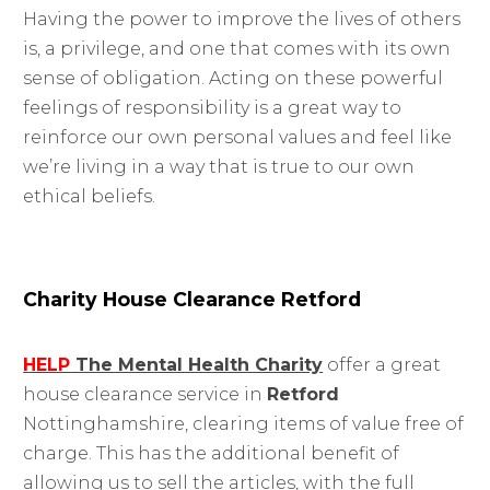
Having the power to improve the lives of others
is, a privilege, and one that comes with its own
sense of obligation. Acting on these powerful
feelings of responsibility is a great way to
reinforce our own personal values and feel like
we’re living in a way that is true to our own
ethical beliefs.
Charity House Clearance Retford
HELP
The Mental Health Charity
offer a great
house clearance service in
Retford
Nottinghamshire, clearing items of value free of
charge. This has the additional benefit of
allowing us to sell the articles, with the full