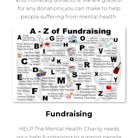
and monetary donations. We are grateful
for any donations you can make to help
people suffering from mental health.
Fundraising
HELP The Mental Health Charity needs
your help fundraising to support people