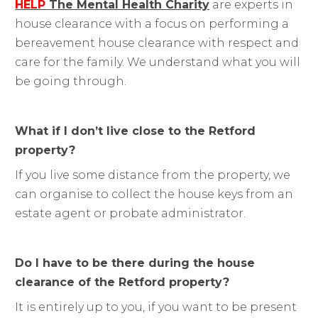
HELP
The Mental Health Charity
are experts in
house clearance with a focus on performing a
bereavement house clearance with respect and
care for the family. We understand what you will
be going through.
What if I don’t live close to the Retford
property?
If you live some distance from the property, we
can organise to collect the house keys from an
estate agent or probate administrator.
Do I have to be there during the house
clearance of the Retford property?
It is entirely up to you, if you want to be present