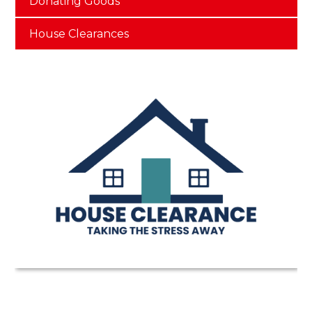
Donating Goods
House Clearances