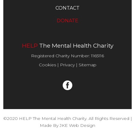
CONTACT
DONATE
HELP
The Mental Health Charity
Registered Charity Number:
1165116
Cookies
|
Privacy
|
Sitemap
©2020 HELP The Mental Health Charity. All Rights Reserved |
Made By
JKE Web Design