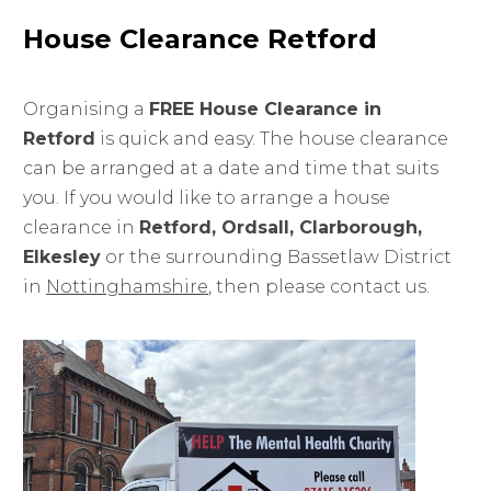
House Clearance Retford
Organising a
FREE House Clearance in
Retford
is quick and easy. The house clearance
can be arranged at a date and time that suits
you. If you would like to arrange a house
clearance in
Retford, Ordsall, Clarborough,
Elkesley
or the surrounding Bassetlaw District
in
Nottinghamshire
, then please contact us.