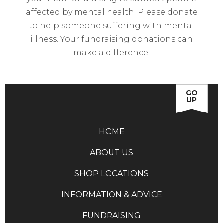
affected by mental health. Please donate
to help someone suffering with mental
illness. Your fundraising donations can
make a difference.
GO
UP
HOME
ABOUT US
SHOP LOCATIONS
INFORMATION & ADVICE
FUNDRAISING