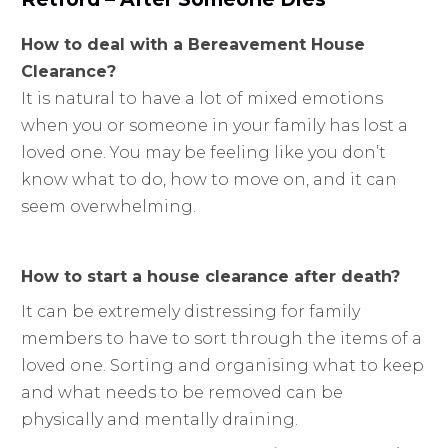
How to deal with a Bereavement House
Clearance?
It is natural to have a lot of mixed emotions
when you or someone in your family has lost a
loved one. You may be feeling like you don’t
know what to do, how to move on, and it can
seem overwhelming.
How to start a house clearance after death?
It can be extremely distressing for family
members to have to sort through the items of a
loved one. Sorting and organising what to keep
and what needs to be removed can be
physically and mentally draining.