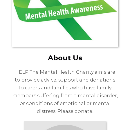
About Us
HELP The Mental Health Charity aims are
to provide advice, support and donations
to carers and families who have family
members suffering from a mental disorder,
or conditions of emotional or mental
distress. Please donate.