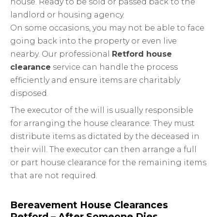
house. Ready to be sold or passed back to the
landlord or housing agency.
On some occasions, you may not be able to face
going back into the property or even live
nearby. Our professional
Retford house
clearance
service can handle the process
efficiently and ensure items are charitably
disposed.
The executor of the will is usually responsible
for arranging the house clearance. They must
distribute items as dictated by the deceased in
their will. The executor can then arrange a full
or part house clearance for the remaining items
that are not required.
Bereavement House Clearances
Retford – After Someone Dies