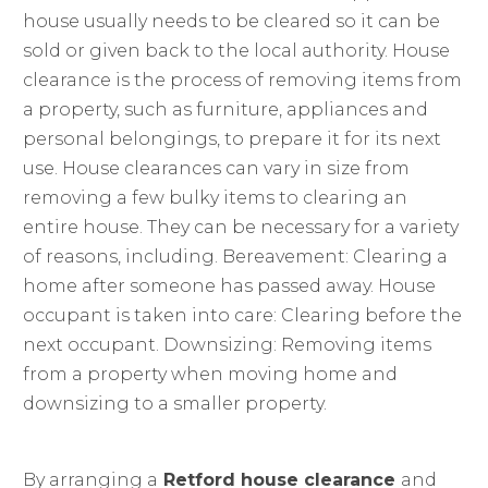
house usually needs to be cleared so it can be
sold or given back to the local authority. House
clearance is the process of removing items from
a property, such as furniture, appliances and
personal belongings, to prepare it for its next
use. House clearances can vary in size from
removing a few bulky items to clearing an
entire house. They can be necessary for a variety
of reasons, including. Bereavement: Clearing a
home after someone has passed away. House
occupant is taken into care: Clearing before the
next occupant. Downsizing: Removing items
from a property when moving home and
downsizing to a smaller property.
By arranging a
Retford house clearance
and