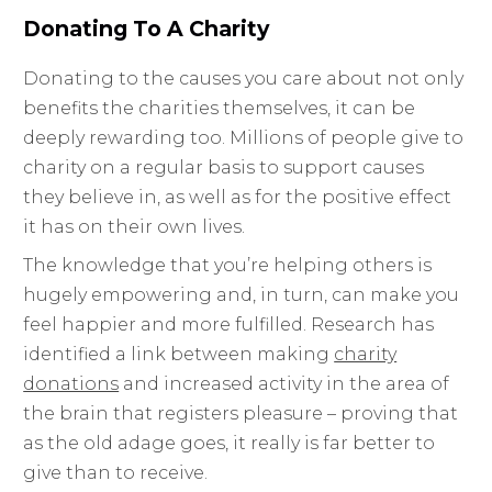
Donating To A Charity
Donating to the causes you care about not only
benefits the charities themselves, it can be
deeply rewarding too. Millions of people give to
charity on a regular basis to support causes
they believe in, as well as for the positive effect
it has on their own lives.
The knowledge that you’re helping others is
hugely empowering and, in turn, can make you
feel happier and more fulfilled. Research has
identified a link between making
charity
donations
and increased activity in the area of
the brain that registers pleasure – proving that
as the old adage goes, it really is far better to
give than to receive.