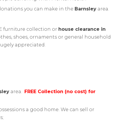
 donations you can make in the
Barnsley
area.
 furniture collection or
house clearance in
clothes, shoes, ornaments or general household
hugely appreciated.
sley
area.
FREE Collection (no cost) for
ssessions a good home. We can sell or
s;