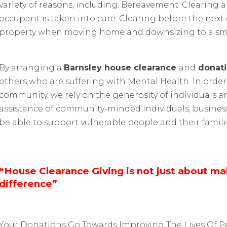
variety of reasons, including. Bereavement: Clearing
occupant is taken into care: Clearing before the ne
property when moving home and downsizing to a sma
By arranging a
Barnsley house clearance
and
donati
others who are suffering with Mental Health. In order
community, we rely on the generosity of individuals a
assistance of community-minded individuals, busines
be able to support vulnerable people and their famili
“House Clearance Giving is not just about m
difference”
Your Donations Go Towards Improving The Lives Of P