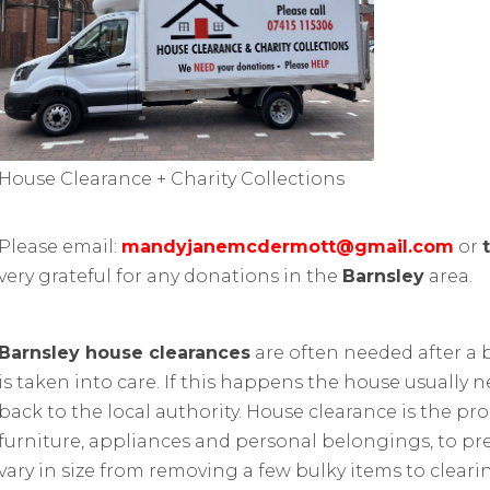
House Clearance + Charity Collections
Please email:
mandyjanemcdermott@gmail.com
or
very grateful for any donations in the
Barnsley
area.
Barnsley house clearances
are often needed after a
is taken into care. If this happens the house usually n
back to the local authority. House clearance is the pr
furniture, appliances and personal belongings, to prep
vary in size from removing a few bulky items to cleari