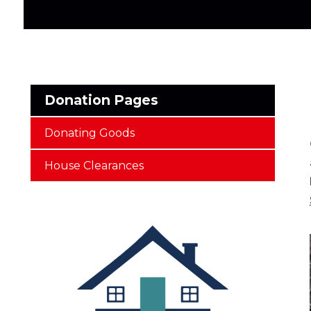
Donation Pages
Donating Goods
House Clearances