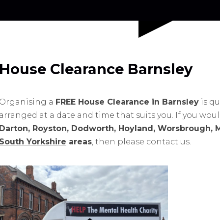
House Clearance Barnsley
Organising a
FREE House Clearance in Barnsley
is qu
arranged at a date and time that suits you. If you wou
Darton, Royston, Dodworth, Hoyland, Worsbrough, 
South Yorkshire
areas
, then please contact us.