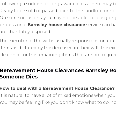
Following a sudden or long-awaited loss, there may b
Ready to be sold or passed back to the landlord or h
On some occasions, you may not be able to face going
professional
Barnsley house clearance
service can ha
are charitably disposed.
The executor of the will is usually responsible for ar
items as dictated by the deceased in their will. The e
clearance for the remaining items that are not requir
Bereavement House Clearances Barnsley Ro
Someone Dies
How to deal with a Bereavement House Clearance?
It is natural to have a lot of mixed emotions when you
You may be feeling like you don’t know what to do, 