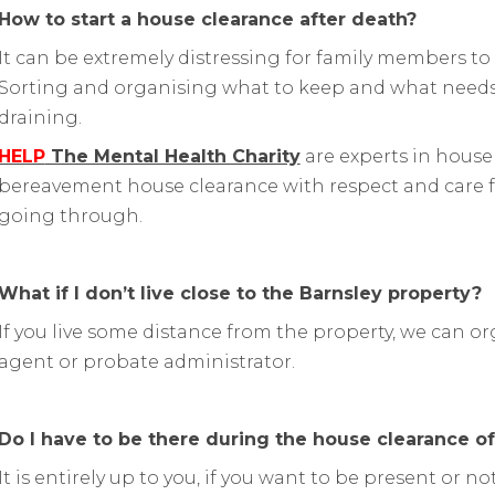
How to start a house clearance after death?
It can be extremely distressing for family members to 
Sorting and organising what to keep and what needs
draining.
HELP
The Mental Health Charity
are experts in house
bereavement house clearance with respect and care f
going through.
What if I don’t live close to the Barnsley property?
If you live some distance from the property, we can or
agent or probate administrator.
Do I have to be there during the house clearance o
It is entirely up to you, if you want to be present or 