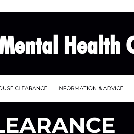
Mental Health C
OUSE CLEARANCE
INFORMATION & ADVICE
LEARANCE