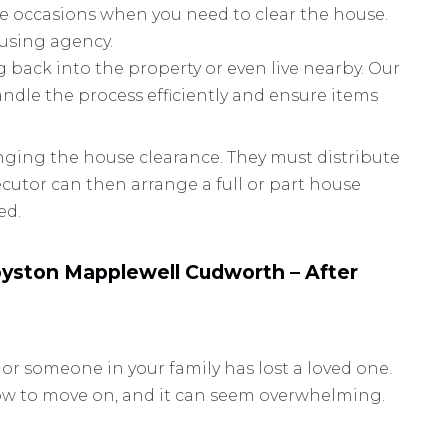
e occasions when you need to clear the house.
ousing agency.
 back into the property or even live nearby. Our
ndle the process efficiently and ensure items
ranging the house clearance. They must distribute
xecutor can then arrange a full or part house
ed.
yston Mapplewell Cudworth – After
 or someone in your family has lost a loved one.
how to move on, and it can seem overwhelming.