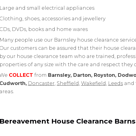
Large and small electrical appliances
Clothing, shoes, accessories and jewellery
CDs, DVDs, books and home wares
Many people use our Barnsley house clearance service 
Our customers can be assured that their house cleara
by our house clearance team who are trained, professi
properties of any size with the care and respect they 
We
COLLECT
from
Barnsley, Darton, Royston, Dodwo
Cudworth,
Doncaster
,
Sheffield
,
Wakefield
,
Leeds
and 
areas.
Bereavement House Clearance Barns