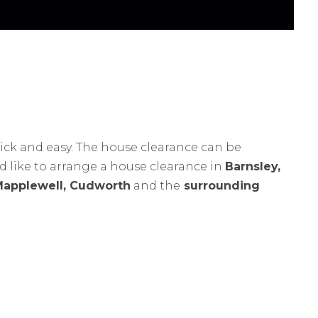
ick and easy. The house clearance can be
ld like to arrange a house clearance in
Barnsley,
Mapplewell, Cudworth
and the
surrounding