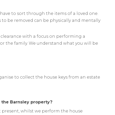
have to sort through the items of a loved one.
 to be removed can be physically and mentally
 clearance with a focus on performing a
or the family. We understand what you will be
ganise to collect the house keys from an estate
f the Barnsley property?
not present, whilst we perform the house