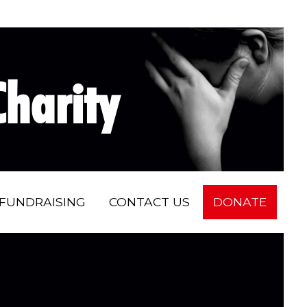
harity
FUNDRAISING
CONTACT US
DONATE