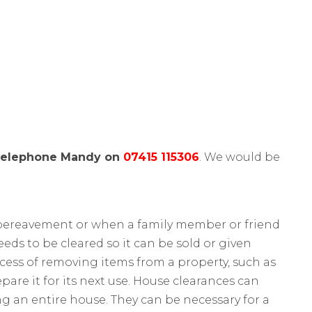
telephone Mandy on
07415 115306
. We would be
 bereavement or when a family member or friend
eeds to be cleared so it can be sold or given
ocess of removing items from a property, such as
are it for its next use. House clearances can
ng an entire house. They can be necessary for a