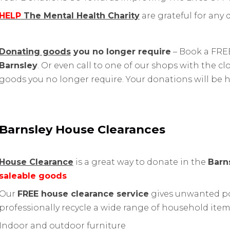
HELP
The Mental Health Charity
are grateful for any
Donating goods
you no longer require
– Book a FREE
Barnsley
. Or even call to one of our shops with the 
goods you no longer require. Your donations will be 
Barnsley House Clearances
House Clearance
is a great way to donate in the
Barn
saleable goods
Our
FREE house clearance service
gives unwanted po
professionally recycle a wide range of household item
Indoor and outdoor furniture