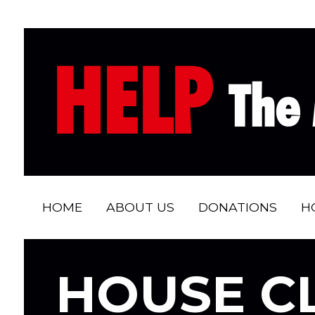
HELP
The 
HOME
ABOUT US
DONATIONS
H
HOUSE C