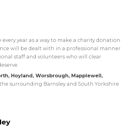
every year as a way to make a charity donation.
nce will be dealt with in a professional manner
onal staff and volunteers who will clear
deserve.
rth, Hoyland, Worsbrough, Mapplewell,
the surrounding Barnsley and South Yorkshire
ley