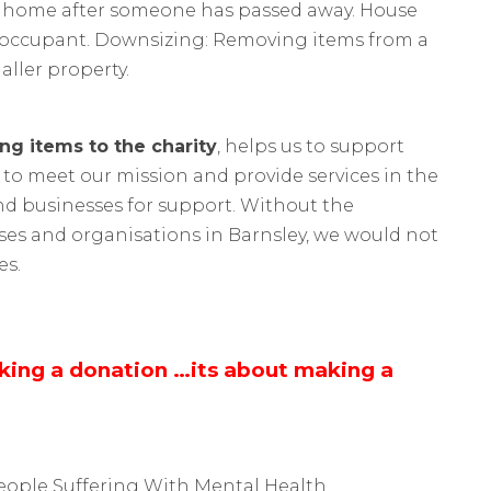
 a home after someone has passed away. House
xt occupant. Downsizing: Removing items from a
ller property.
ng items to the charity
, helps us to support
 to meet our mission and provide services in the
nd businesses for support. Without the
ses and organisations in Barnsley, we would not
es.
aking a donation …its about making a
eople Suffering With Mental Health