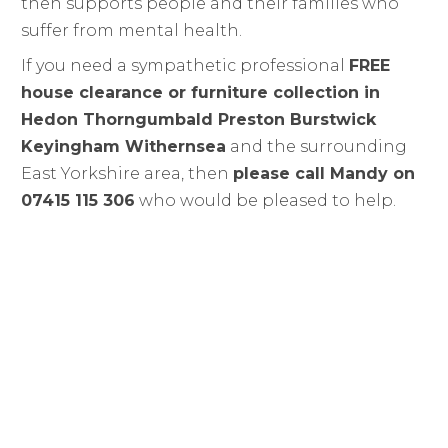
then supports people and their families who
suffer from mental health.
If you need a sympathetic professional
FREE
house clearance or furniture collection in
Hedon Thorngumbald Preston Burstwick
Keyingham Withernsea
and the surrounding
East Yorkshire area, then
please call Mandy on
07415 115 306
who would be pleased to help.