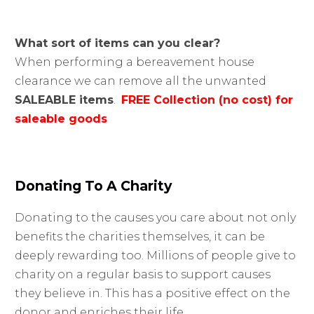
What sort of items can you clear?
When performing a bereavement house
clearance we can remove all the unwanted
SALEABLE items
.
FREE Collection (no cost) for
saleable goods
Donating To A Charity
Donating to the causes you care about not only
benefits the charities themselves, it can be
deeply rewarding too. Millions of people give to
charity on a regular basis to support causes
they believe in. This has a positive effect on the
donor and enriches their life.