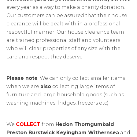
every year as a way to make a charity donation.
Our customers can be assured that their house
clearance will be dealt with in a professional
respectful manner. Our house clearance team
are trained professional staff and volunteers
who will clear properties of any size with the
care and respect they deserve.
Please note
. We can only collect smaller items
when we are
also
collecting large items of
furniture and large household goods (such as
washing machines, fridges, freezers etc).
We
COLLECT
from
Hedon Thorngumbald
Preston Burstwick Keyingham Withernsea
and