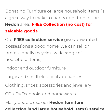
Donating Furniture or large household items
is
a great way to make a charity donation in the
Hedon
area.
FREE Collection (no cost) for
saleable goods
Our
FREE collection service
gives unwanted
possessions a good home. We can sell or
professionally recycle a wide range of
household items;
Indoor and outdoor furniture
Large and small electrical appliances
Clothing, shoes, accessories and jewellery
CDs, DVDs, books and homewares
Many people use our
Hedon furniture
collection (and large household items) service