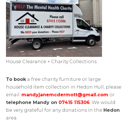
House Clearance + Charity Collections
To book
a free charity furniture or large
household item collection in Hedon Hull, please
email:
mandyjanemcdermott@gmail.com
or
telephone Mandy on
07415 115306
. We would
be very grateful for any donations in the
Hedon
area.