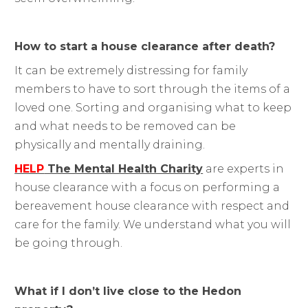
How to start a house clearance after death?
It can be extremely distressing for family
members to have to sort through the items of a
loved one. Sorting and organising what to keep
and what needs to be removed can be
physically and mentally draining.
HELP
The Mental Health Charity
are experts in
house clearance with a focus on performing a
bereavement house clearance with respect and
care for the family. We understand what you will
be going through.
What if I don’t live close to the Hedon