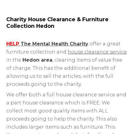
Charity House Clearance & Furniture
Collection Hedon
HELP
The Mental Health Charity
offer a great
furniture collection and
house clearance service
in the
Hedon area
, clearing items of value free
of charge. This has the additional benefit of
allowing us to sell the articles, with the full
proceeds going to the charity.
We offer both a full house clearance service and
a part house clearance which is FREE. We
collect most good quality items with ALL
proceeds going to help the charity. This also
includes larger items such as furniture. This