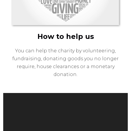
How to help us
You can help the charity by volunteering,
fundraising, donating goods you no longer
require, house clearances or a monetary
donation.