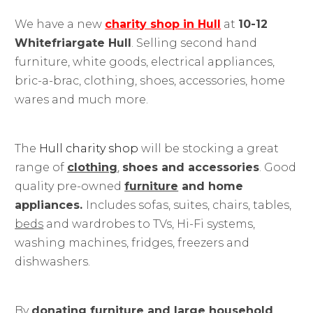
We have a new
charity shop in Hull
at
10-12
Whitefriargate Hull
. Selling second hand
furniture, white goods, electrical appliances,
bric-a-brac, clothing, shoes, accessories, home
wares and much more.
The
Hull charity shop
will be stocking a great
range of
clothing
,
shoes and accessories
. Good
quality pre-owned
furniture
and home
appliances.
Includes sofas, suites, chairs, tables,
beds
and wardrobes to TVs, Hi-Fi systems,
washing machines, fridges, freezers and
dishwashers.
By
donating furniture and large household