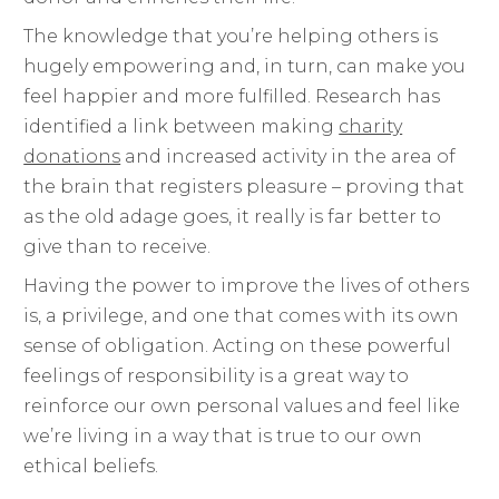
The knowledge that you’re helping others is
hugely empowering and, in turn, can make you
feel happier and more fulfilled. Research has
identified a link between making
charity
donations
and increased activity in the area of
the brain that registers pleasure – proving that
as the old adage goes, it really is far better to
give than to receive.
Having the power to improve the lives of others
is, a privilege, and one that comes with its own
sense of obligation. Acting on these powerful
feelings of responsibility is a great way to
reinforce our own personal values and feel like
we’re living in a way that is true to our own
ethical beliefs.