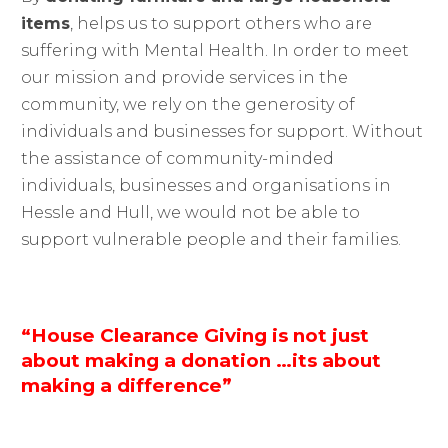
items
, helps us to support others who are
suffering with Mental Health. In order to meet
our mission and provide services in the
community, we rely on the generosity of
individuals and businesses for support. Without
the assistance of community-minded
individuals, businesses and organisations in
Hessle and Hull, we would not be able to
support vulnerable people and their families.
“House Clearance Giving is not just
about making a donation …its about
making a difference”