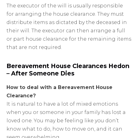
The executor of the will is usually responsible
for arranging the house clearance. They must
distribute items as dictated by the deceased in
their will. The executor can then arrange a full
or part house clearance for the remaining items
that are not required.
Bereavement House Clearances Hedon
– After Someone Dies
How to deal with a Bereavement House
Clearance?
It is natural to have a lot of mixed emotions
when you or someone in your family has lost a
loved one. You may be feeling like you don’t
know what to do, how to move on, and it can
seem overwhelming.