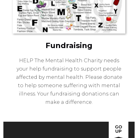
Fundraising
HELP The Mental Health Charity needs
your help fundraising to support people
affected by mental health. Please donate
to help someone suffering with mental
illness. Your fundraising donations can
make a difference.
GO
UP