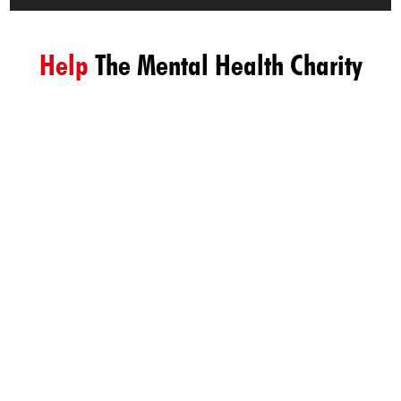
Help
The Mental Health Charity