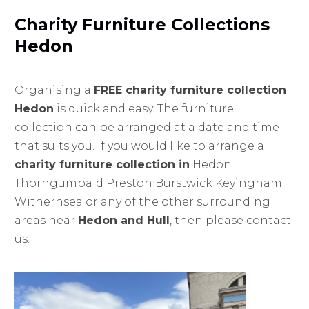
Charity Furniture Collections
Hedon
Organising a
FREE charity furniture collection
Hedon
is quick and easy. The furniture
collection can be arranged at a date and time
that suits you. If you would like to arrange a
charity furniture collection in
Hedon
Thorngumbald Preston Burstwick Keyingham
Withernsea or any of the other surrounding
areas near
Hedon and Hull
, then please contact
us.