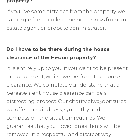
property?
If you live some distance from the property, we
can organise to collect the house keys from an
estate agent or probate administrator.
Do I have to be there during the house
clearance of the Hedon property?
It is entirely up to you, if you want to be present
or not present, whilst we perform the house
clearance. We completely understand that a
bereavement house clearance can be a
distressing process. Our charity always ensures
we offer the kindness, sympathy and
compassion the situation requires. We
guarantee that your loved ones items will be
removed in a respectful and discreet way.