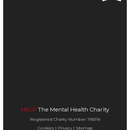
HOME
ABOUT US
SHOP LOCATIONS
INFORMATION & ADVICE
FUNDRAISING
CONTACT
DONATE
HELP
The Mental Health Charity
Registered Charity Number:
1165116
Cookies
|
Privacy
|
Sitemap