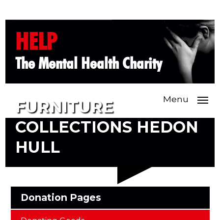
HELP
The Mental Health Charity
Menu
FURNITURE
COLLECTIONS HEDON
HULL
Donation Pages