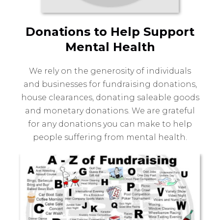
Donations to Help Support
Mental Health
We rely on the generosity of individuals
and businesses for fundraising donations,
house clearances, donating saleable goods
and monetary donations. We are grateful
for any donations you can make to help
people suffering from mental health.