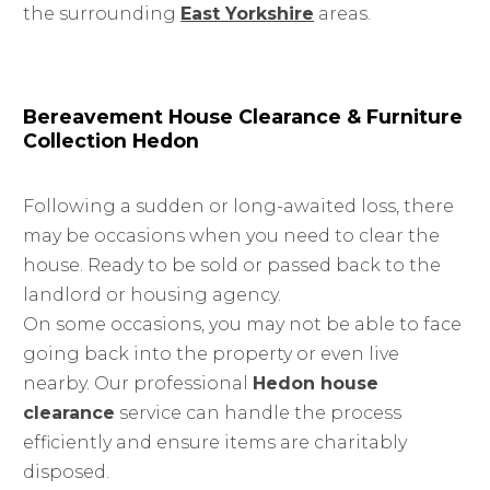
the surrounding
East Yorkshire
areas.
Bereavement House Clearance & Furniture
Collection Hedon
Following a sudden or long-awaited loss, there
may be occasions when you need to clear the
house. Ready to be sold or passed back to the
landlord or housing agency.
On some occasions, you may not be able to face
going back into the property or even live
nearby. Our professional
Hedon house
clearance
service can handle the process
efficiently and ensure items are charitably
disposed.