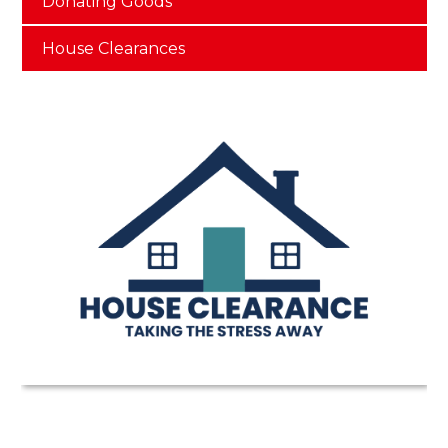
Donating Goods
House Clearances