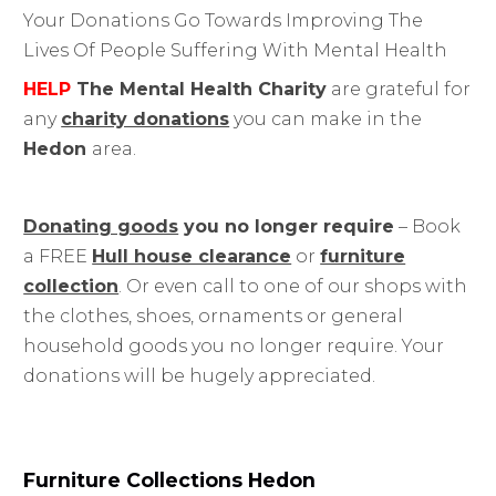
Your Donations Go Towards Improving The
Lives Of People Suffering With Mental Health
HELP
The Mental Health Charity
are grateful for
any
charity donations
you can make in the
Hedon
area.
Donating goods
you no longer require
– Book
a FREE
Hull house clearance
or
furniture
collection
. Or even call to one of our shops with
the clothes, shoes, ornaments or general
household goods you no longer require. Your
donations will be hugely appreciated.
Furniture Collections Hedon